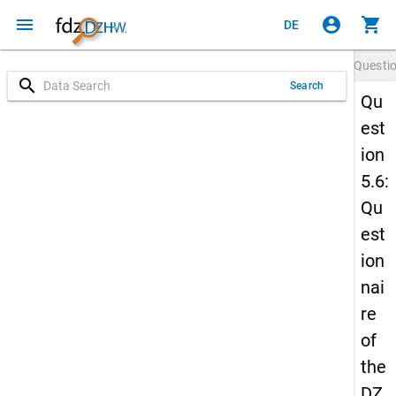
menu
account_circle
shopping_cart
DE
Questi
search
Search
Qu
est
ion
5.6:
Qu
est
ion
nai
re
of
the
DZ