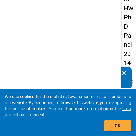
HW
Ph
D
Pa
nel
20
14
-
clear
Do you know of any publications based on our data
sec
packages? Then please share them with us...
on
We use cookies for the statistical evaluation of visitor numbers to
d
auto_stories
our website. By continuing to browse this website, you are agreeing
wa
to our use of cookies. You can find more information in the
data
protection statement
.
ve
add_shopping_cart
OK
keybo
Details