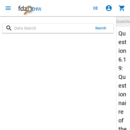
menu
account_circle
shopping_cart
DE
Questi
search
Search
Qu
est
ion
6.1
9:
Qu
est
ion
nai
re
of
the