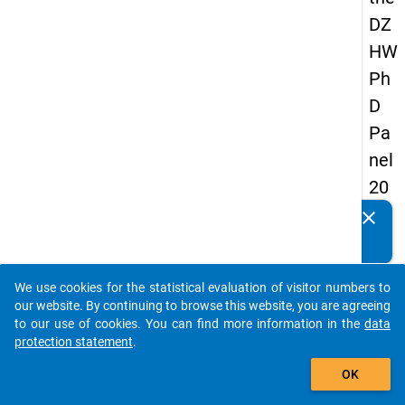
DZ
HW
Ph
D
Pa
nel
20
14
clear
Do you know of any publications based on our data
-
packages? Then please share them with us...
sec
We use cookies for the statistical evaluation of visitor numbers to
on
auto_stories
our website. By continuing to browse this website, you are agreeing
d
to our use of cookies. You can find more information in the
data
protection statement
.
wa
add_shopping_cart
ve
OK