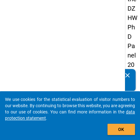
DZ
HW
Ph
D
Pa
nel
20
14
clear
Do you know of any publications based on our data
-
packages? Then please share them with us...
sec
We use cookies for the statistical evaluation of visitor numbers to
on
auto_stories
our website. By continuing to browse this website, you are agreeing
d
to our use of cookies. You can find more information in the
data
protection statement
.
wa
add_shopping_cart
ve
OK