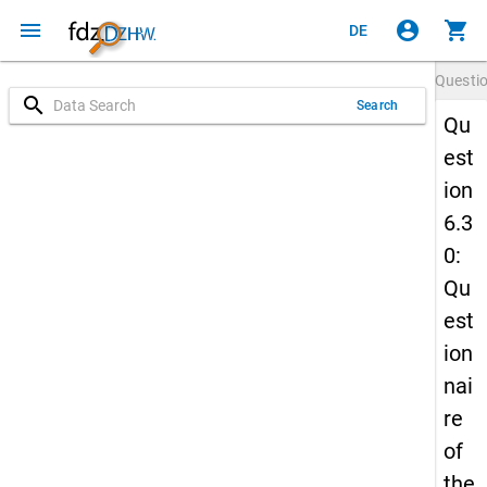
menu
account_circle
shopping_cart
DE
Questi
search
Search
Qu
est
ion
6.3
0:
Qu
est
ion
nai
re
of
the