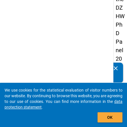
DZ
HW
Ph
D
Pa
nel
20
14
clear
Do you know of any publications based on our data
-
packages? Then please share them with us...
sec
We use cookies for the statistical evaluation of visitor numbers to
on
auto_stories
our website. By continuing to browse this website, you are agreeing
d
to our use of cookies. You can find more information in the
data
protection statement
.
wa
add_shopping_cart
ve
OK