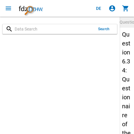
menu
account_circle
shopping_cart
DE
Questi
search
Search
Qu
est
ion
6.3
4:
Qu
est
ion
nai
re
of
the