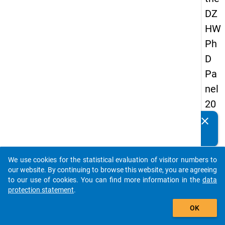
DZ
HW
Ph
D
Pa
nel
20
14
clear
Do you know of any publications based on our data
-
packages? Then please share them with us...
sec
We use cookies for the statistical evaluation of visitor numbers to
on
auto_stories
our website. By continuing to browse this website, you are agreeing
d
to our use of cookies. You can find more information in the
data
protection statement
.
wa
add_shopping_cart
ve
OK