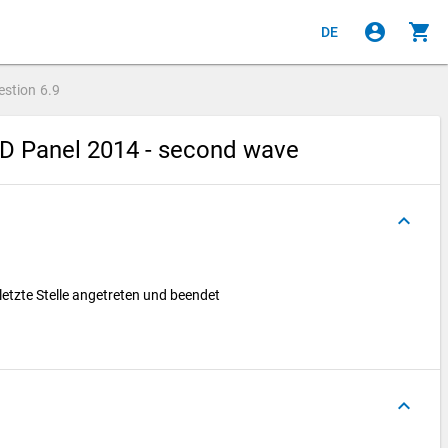
account_circle
shopping_cart
DE
estion
6.9
hD Panel 2014 - second wave
keyboard_arrow_up
 letzte Stelle angetreten und beendet
keyboard_arrow_up