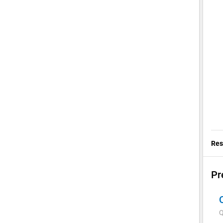
Res
Pr
Q