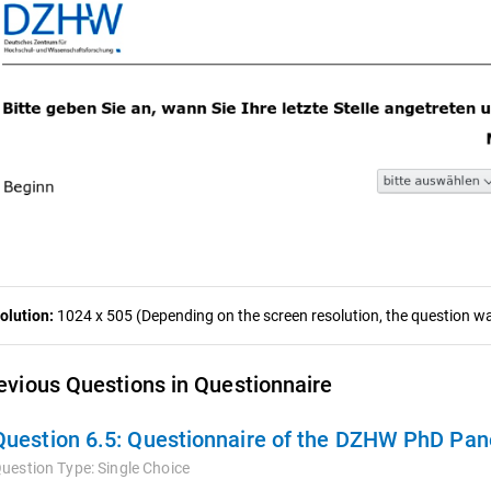
olution:
1024 x 505 (Depending on the screen resolution, the question was
evious Questions in Questionnaire
Question 6.5:
Questionnaire of the DZHW PhD Pan
uestion Type:
Single Choice