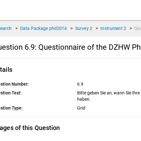
Search
>
Data Package
phd2014
>
Survey
2
>
Instrument
2
>
Qu
estion 6.9:
Questionnaire of the DZHW P
tails
stion Number:
6.9
stion Text:
Bitte geben Sie an, wann Sie Ihre
haben.
stion Type:
Grid
ages of this Question