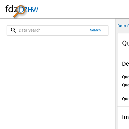
Data 
search
Search
Qu
De
Que
Que
Que
Im