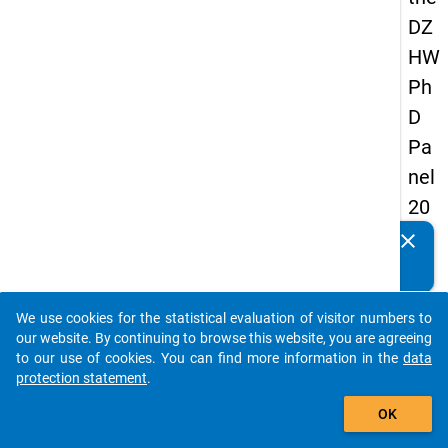
DZ
HW
Ph
D
Pa
nel
20
14
clear
Do you know of any publications based on our data
-
packages? Then please share them with us...
thir
We use cookies for the statistical evaluation of visitor numbers to
d
auto_stories
our website. By continuing to browse this website, you are agreeing
wa
to our use of cookies. You can find more information in the
data
protection statement
.
ve
add_shopping_cart
OK
keybo
Details