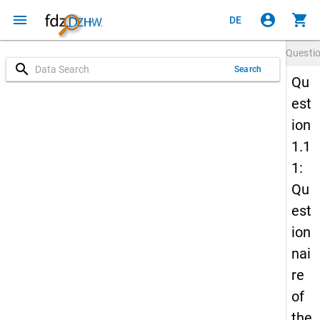
menu
account_circle
shopping_cart
DE
Questi
search
Search
Qu
est
ion
1.1
1:
Qu
est
ion
nai
re
of
the