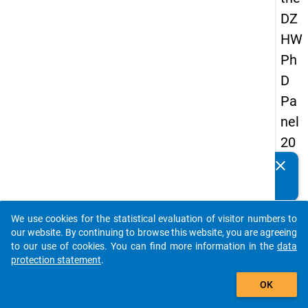
DZ
HW
Ph
D
Pa
nel
20
14
clear
Do you know of any publications based on our data
-
packages? Then please share them with us...
thir
We use cookies for the statistical evaluation of visitor numbers to
d
auto_stories
our website. By continuing to browse this website, you are agreeing
wa
to our use of cookies. You can find more information in the
data
protection statement
.
ve
add_shopping_cart
OK
keybo
Details