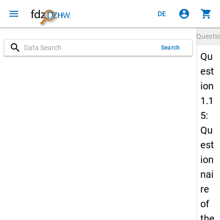
menu
account_circle
shopping_cart
DE
Questi
search
Search
Qu
est
ion
1.1
5:
Qu
est
ion
nai
re
of
the