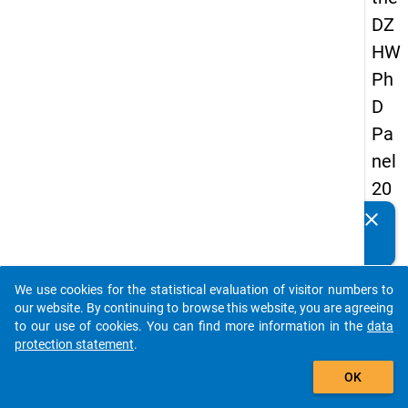
DZ
HW
Ph
D
Pa
nel
20
14
clear
Do you know of any publications based on our data
-
packages? Then please share them with us...
thir
We use cookies for the statistical evaluation of visitor numbers to
d
auto_stories
our website. By continuing to browse this website, you are agreeing
wa
to our use of cookies. You can find more information in the
data
protection statement
.
ve
add_shopping_cart
OK
keybo
Details