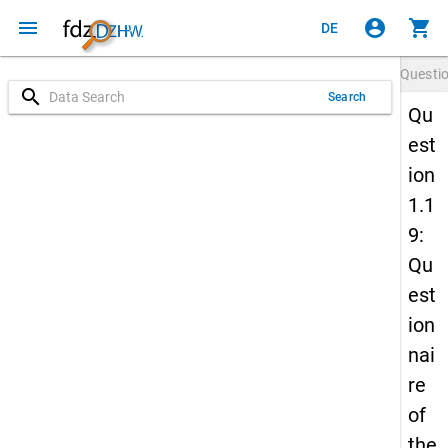
menu
account_circle
shopping_cart
DE
Questi
search
Search
Qu
est
ion
1.1
9:
Qu
est
ion
nai
re
of
the