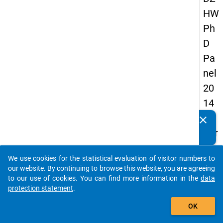
HW
Ph
D
Pa
nel
20
14
-
clear
Do you know of any publications based on our data
thir
packages? Then please share them with us...
d
We use cookies for the statistical evaluation of visitor numbers to
wa
auto_stories
our website. By continuing to browse this website, you are agreeing
ve
to our use of cookies. You can find more information in the
data
protection statement
.
add_shopping_cart
keybo
Details
OK
Quest