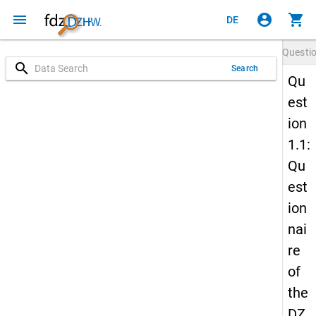
menu
account_circle
shopping_cart
DE
Questi
search
Search
Qu
est
ion
1.1:
Qu
est
ion
nai
re
of
the
DZ