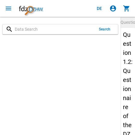
menu
account_circle
shopping_cart
DE
Questi
search
Search
Qu
est
ion
1.2:
Qu
est
ion
nai
re
of
the
DZ