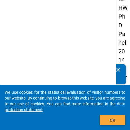
HW
Ph
D
Pa
nel
20
14
-
clear
Do you know of any publications based on our data
thir
packages? Then please share them with us...
d
We use cookies for the statistical evaluation of visitor numbers to
wa
auto_stories
our website. By continuing to browse this website, you are agreeing
ve
to our use of cookies. You can find more information in the
data
protection statement
.
add_shopping_cart
keybo
Details
OK
Quest