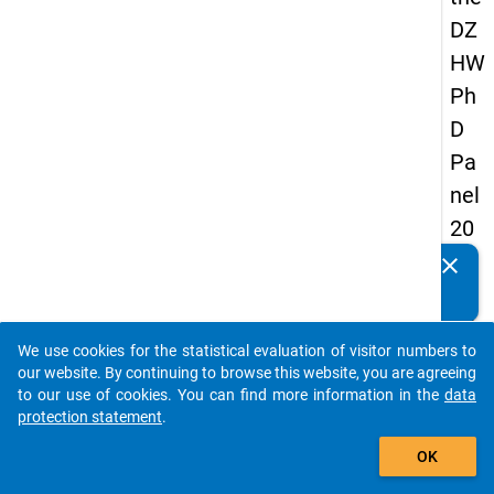
DZ
HW
Ph
D
Pa
nel
20
14
clear
Do you know of any publications based on our data
-
packages? Then please share them with us...
thir
We use cookies for the statistical evaluation of visitor numbers to
d
auto_stories
our website. By continuing to browse this website, you are agreeing
wa
to our use of cookies. You can find more information in the
data
protection statement
.
ve
add_shopping_cart
OK
keybo
Details