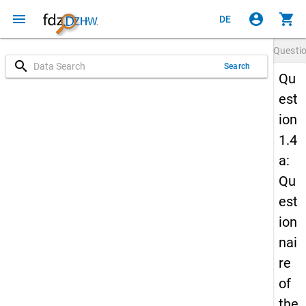
menu
account_circle
shopping_cart
DE
Questi
search
Search
Qu
est
ion
1.4
a:
Qu
est
ion
nai
re
of
the