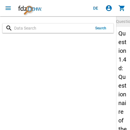
menu
account_circle
shopping_cart
DE
Questi
search
Search
Qu
est
ion
1.4
d:
Qu
est
ion
nai
re
of
the