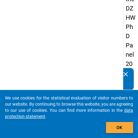
DZ
HW
Ph
D
Pa
nel
20
14
clear
Do you know of any publications based on our data
-
packages? Then please share them with us...
thir
We use cookies for the statistical evaluation of visitor numbers to
d
auto_stories
our website. By continuing to browse this website, you are agreeing
wa
to our use of cookies. You can find more information in the
data
protection statement
.
ve
add_shopping_cart
OK
keybo
Details