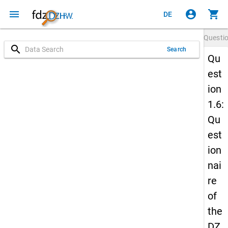
menu
account_circle
shopping_cart
DE
Questi
search
Search
Qu
est
ion
1.6:
Qu
est
ion
nai
re
of
the
DZ