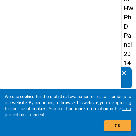
HW
Ph
D
Pa
nel
20
14
-
clear
Do you know of any publications based on our data
thir
packages? Then please share them with us...
d
We use cookies for the statistical evaluation of visitor numbers to
wa
auto_stories
our website. By continuing to browse this website, you are agreeing
ve
to our use of cookies. You can find more information in the
data
protection statement
.
add_shopping_cart
keybo
Details
OK
Quest