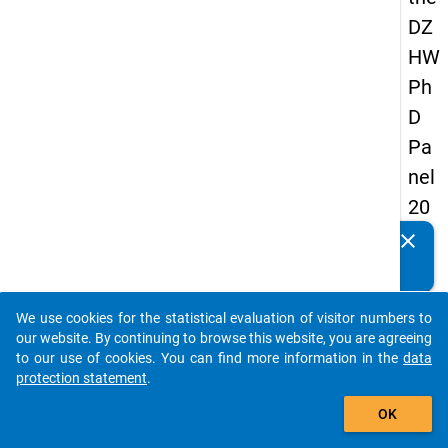
DZ
HW
Ph
D
Pa
nel
20
14
clear
Do you know of any publications based on our data
-
packages? Then please share them with us...
thir
We use cookies for the statistical evaluation of visitor numbers to
d
auto_stories
our website. By continuing to browse this website, you are agreeing
wa
to our use of cookies. You can find more information in the
data
protection statement
.
ve
add_shopping_cart
OK
keybo
Details