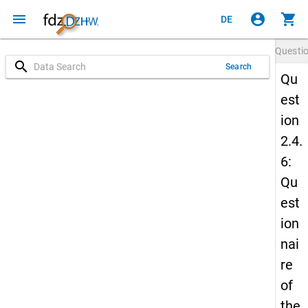
menu
account_circle
shopping_cart
DE
Questi
search
Search
Qu
est
ion
2.4.
6:
Qu
est
ion
nai
re
of
the