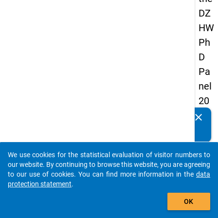
DZ
HW
Ph
D
Pa
nel
20
14
clear
Do you know of any publications based on our data
-
packages? Then please share them with us...
thir
We use cookies for the statistical evaluation of visitor numbers to
d
auto_stories
our website. By continuing to browse this website, you are agreeing
wa
to our use of cookies. You can find more information in the
data
protection statement
.
ve
add_shopping_cart
OK
keybo
Details