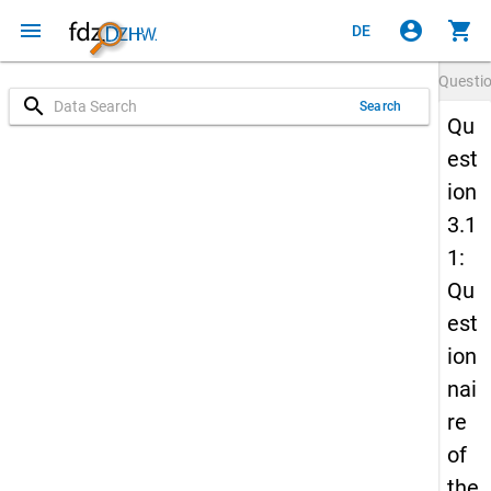
menu
account_circle
shopping_cart
DE
Questi
search
Search
Qu
est
ion
3.1
1:
Qu
est
ion
nai
re
of
the