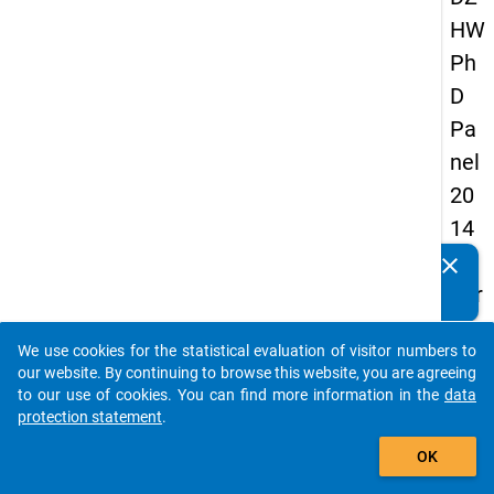
HW
Ph
D
Pa
nel
20
14
-
clear
Do you know of any publications based on our data
thir
packages? Then please share them with us...
d
We use cookies for the statistical evaluation of visitor numbers to
wa
auto_stories
our website. By continuing to browse this website, you are agreeing
ve
to our use of cookies. You can find more information in the
data
protection statement
.
add_shopping_cart
keybo
Details
OK
Quest