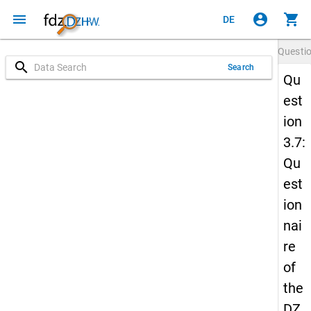
menu
account_circle
shopping_cart
DE
Questi
search
Search
Qu
est
ion
3.7:
Qu
est
ion
nai
re
of
the
DZ