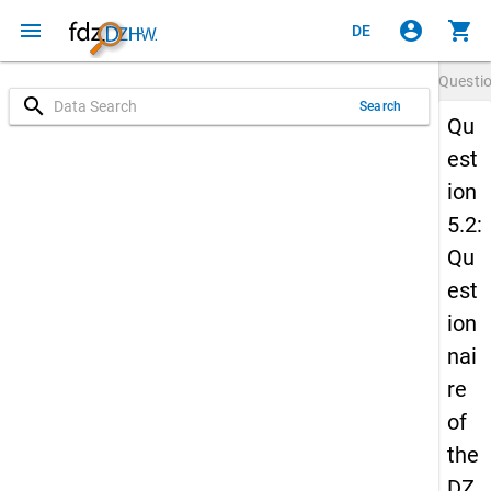
menu
account_circle
shopping_cart
DE
Questi
search
Search
Qu
est
ion
5.2:
Qu
est
ion
nai
re
of
the
DZ