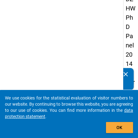
HW
Ph
D
Pa
nel
20
14
-
clear
Do you know of any publications based on our data
thir
packages? Then please share them with us...
d
We use cookies for the statistical evaluation of visitor numbers to
wa
auto_stories
our website. By continuing to browse this website, you are agreeing
ve
to our use of cookies. You can find more information in the
data
protection statement
.
add_shopping_cart
keybo
Details
OK
Quest