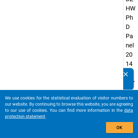
HW
Ph
D
Pa
nel
20
14
-
clear
Do you know of any publications based on our data
thir
packages? Then please share them with us...
d
We use cookies for the statistical evaluation of visitor numbers to
wa
auto_stories
our website. By continuing to browse this website, you are agreeing
ve
to our use of cookies. You can find more information in the
data
protection statement
.
add_shopping_cart
keybo
Details
OK
Quest