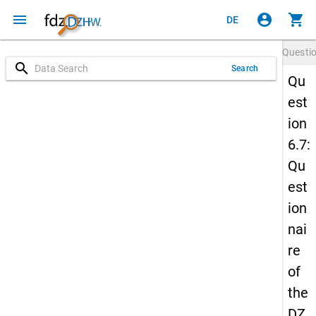
menu
account_circle
shopping_cart
DE
Questi
search
Search
Qu
est
ion
6.7:
Qu
est
ion
nai
re
of
the
DZ