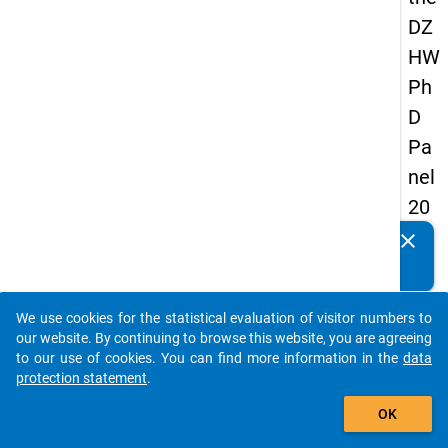
DZ
HW
Ph
D
Pa
nel
20
14
clear
Do you know of any publications based on our data
-
packages? Then please share them with us...
fou
We use cookies for the statistical evaluation of visitor numbers to
rth
auto_stories
our website. By continuing to browse this website, you are agreeing
wa
to our use of cookies. You can find more information in the
data
protection statement
.
ve
add_shopping_cart
OK
keybo
Details