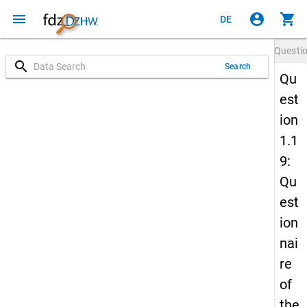
menu
account_circle
shopping_cart
DE
Questi
search
Search
Qu
est
ion
1.1
9:
Qu
est
ion
nai
re
of
the