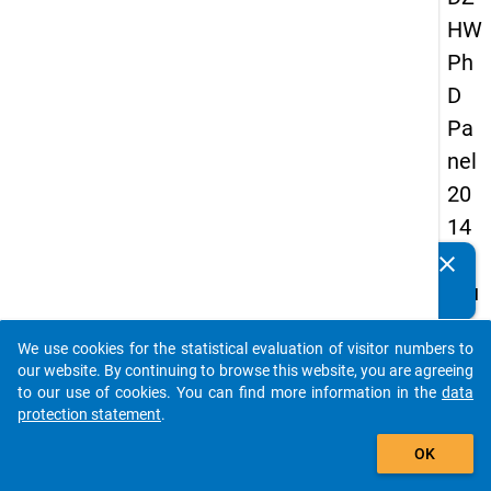
HW
Ph
D
Pa
nel
20
14
-
clear
Do you know of any publications based on our data
fou
packages? Then please share them with us...
rth
We use cookies for the statistical evaluation of visitor numbers to
wa
auto_stories
our website. By continuing to browse this website, you are agreeing
ve
to our use of cookies. You can find more information in the
data
protection statement
.
add_shopping_cart
keybo
Details
OK
Quest