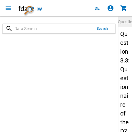
menu
account_circle
shopping_cart
DE
Questi
search
Search
Qu
est
ion
3.3:
Qu
est
ion
nai
re
of
the
DZ