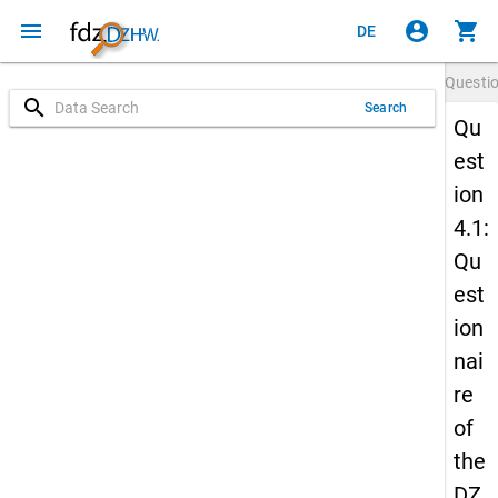
menu
account_circle
shopping_cart
DE
Questi
search
Search
Qu
est
ion
4.1:
Qu
est
ion
nai
re
of
the
DZ