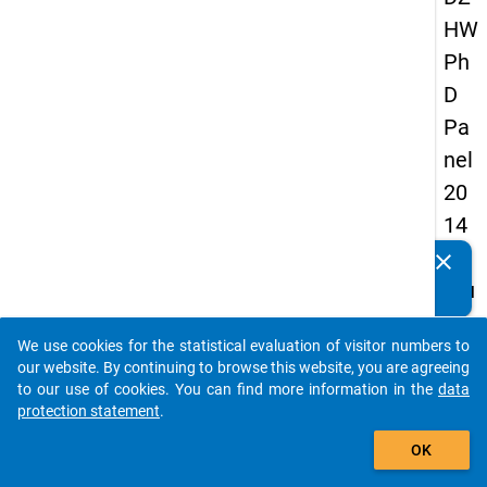
HW
Ph
D
Pa
nel
20
14
-
clear
Do you know of any publications based on our data
fou
packages? Then please share them with us...
rth
We use cookies for the statistical evaluation of visitor numbers to
wa
auto_stories
our website. By continuing to browse this website, you are agreeing
ve
to our use of cookies. You can find more information in the
data
protection statement
.
add_shopping_cart
keybo
Details
OK
Quest