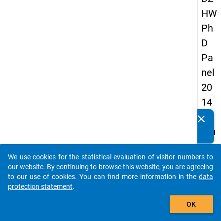
HW
Ph
D
Pa
nel
20
14
-
clear
Do you know of any publications based on our data
fou
packages? Then please share them with us...
rth
We use cookies for the statistical evaluation of visitor numbers to
wa
auto_stories
our website. By continuing to browse this website, you are agreeing
ve
to our use of cookies. You can find more information in the
data
protection statement
.
add_shopping_cart
keybo
Details
OK
Quest