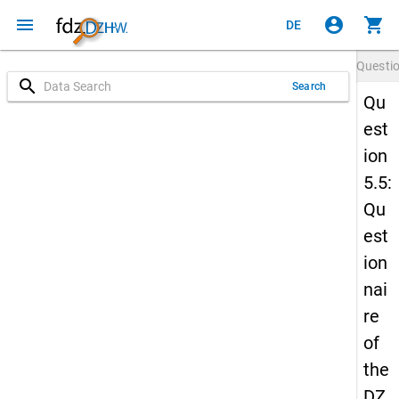
menu
account_circle
shopping_cart
DE
Questi
search
Search
Qu
est
ion
5.5:
Qu
est
ion
nai
re
of
the
DZ