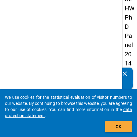
HW
Ph
D
Pa
nel
20
14
-
clear
Do you know of any publications based on our data
fou
packages? Then please share them with us...
rth
We use cookies for the statistical evaluation of visitor numbers to
wa
auto_stories
our website. By continuing to browse this website, you are agreeing
ve
to our use of cookies. You can find more information in the
data
protection statement
.
add_shopping_cart
keybo
Details
OK
Quest