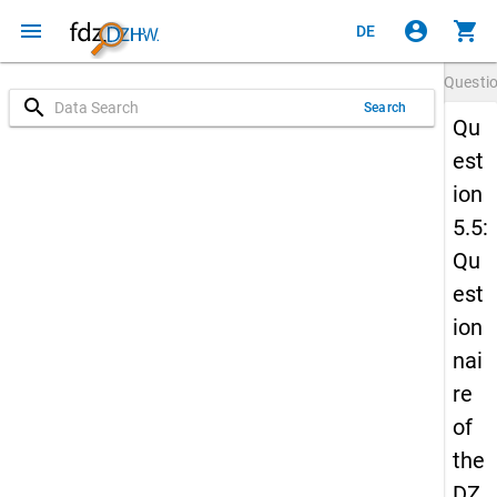
menu
account_circle
shopping_cart
DE
Questi
search
Search
Qu
est
ion
5.5:
Qu
est
ion
nai
re
of
the
DZ