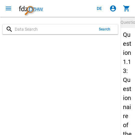
menu
account_circle
shopping_cart
DE
Questi
search
Search
Qu
est
ion
1.1
3:
Qu
est
ion
nai
re
of
the