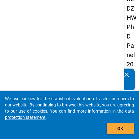
DZ
HW
Ph
D
Pa
nel
20
14
clear
Do you know of any publications based on our data
-
packages? Then please share them with us...
fift
We use cookies for the statistical evaluation of visitor numbers to
h
auto_stories
our website. By continuing to browse this website, you are agreeing
wa
to our use of cookies. You can find more information in the
data
protection statement
.
ve
add_shopping_cart
OK
keybo
Details