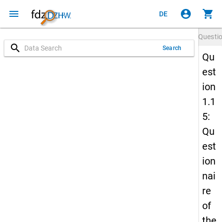
menu
account_circle
shopping_cart
DE
Questi
search
Search
Qu
est
ion
1.1
5:
Qu
est
ion
nai
re
of
the