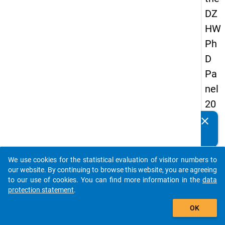
DZ
HW
Ph
D
Pa
nel
20
14
clear
Do you know of any publications based on our data
-
packages? Then please share them with us...
fift
We use cookies for the statistical evaluation of visitor numbers to
h
auto_stories
our website. By continuing to browse this website, you are agreeing
wa
to our use of cookies. You can find more information in the
data
protection statement
.
ve
add_shopping_cart
OK
keybo
Details