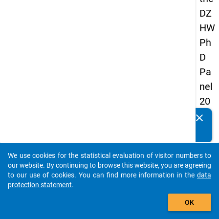
DZ
HW
Ph
D
Pa
nel
20
14
clear
Do you know of any publications based on our data
-
packages? Then please share them with us...
fift
We use cookies for the statistical evaluation of visitor numbers to
h
auto_stories
our website. By continuing to browse this website, you are agreeing
wa
to our use of cookies. You can find more information in the
data
protection statement
.
ve
add_shopping_cart
OK
keybo
Details