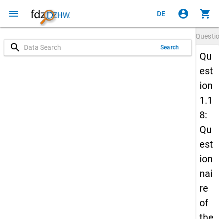
menu
account_circle
shopping_cart
DE
Questi
search
Search
Qu
est
ion
1.1
8:
Qu
est
ion
nai
re
of
the