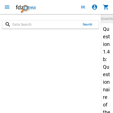
menu
account_circle
shopping_cart
DE
Questi
search
Search
Qu
est
ion
1.4
b:
Qu
est
ion
nai
re
of
the