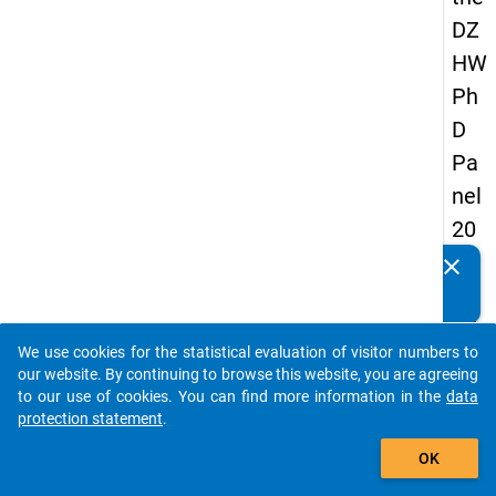
DZ
HW
Ph
D
Pa
nel
20
14
clear
Do you know of any publications based on our data
-
packages? Then please share them with us...
fift
We use cookies for the statistical evaluation of visitor numbers to
h
auto_stories
our website. By continuing to browse this website, you are agreeing
wa
to our use of cookies. You can find more information in the
data
protection statement
.
ve
add_shopping_cart
OK
keybo
Details