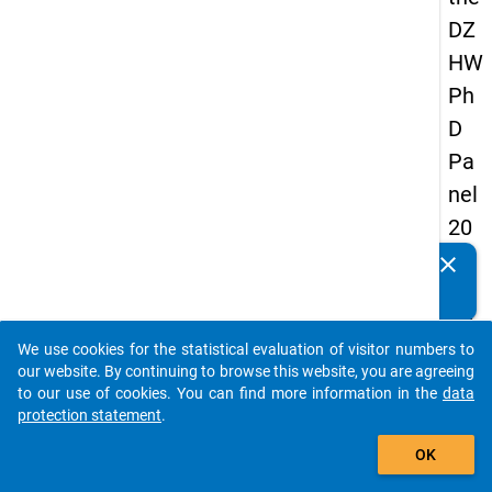
DZ
HW
Ph
D
Pa
nel
20
14
clear
Do you know of any publications based on our data
-
packages? Then please share them with us...
fift
We use cookies for the statistical evaluation of visitor numbers to
h
auto_stories
our website. By continuing to browse this website, you are agreeing
wa
to our use of cookies. You can find more information in the
data
protection statement
.
ve
add_shopping_cart
OK
keybo
Details