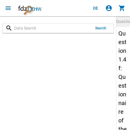
menu
account_circle
shopping_cart
DE
Questi
search
Search
Qu
est
ion
1.4
f:
Qu
est
ion
nai
re
of
the