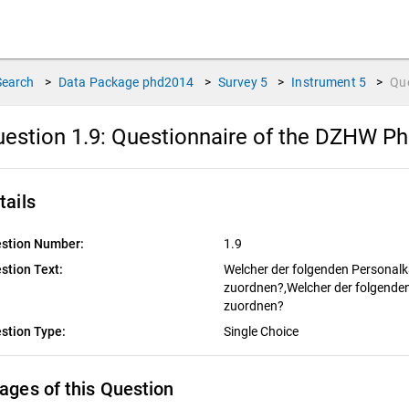
Search
>
Data Package
phd2014
>
Survey
5
>
Instrument
5
>
Qu
estion 1.9:
Questionnaire of the DZHW PhD
tails
stion Number:
1.9
stion Text:
Welcher der folgenden Personalk
zuordnen?,Welcher der folgenden
zuordnen?
stion Type:
Single Choice
ages of this Question