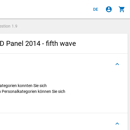
account_circle
shopping_cart
DE
estion
1.9
 Panel 2014 - fifth wave
keyboard_arrow_up
ategorien konnten Sie sich
 Personalkategorien können Sie sich
keyboard_arrow_up