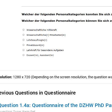
olution:
1280 x 720 (Depending on the screen resolution, the question was
evious Questions in Questionnaire
Question 1.4a:
Questionnaire of the DZHW PhD Pan
uestion Type:
Item Set