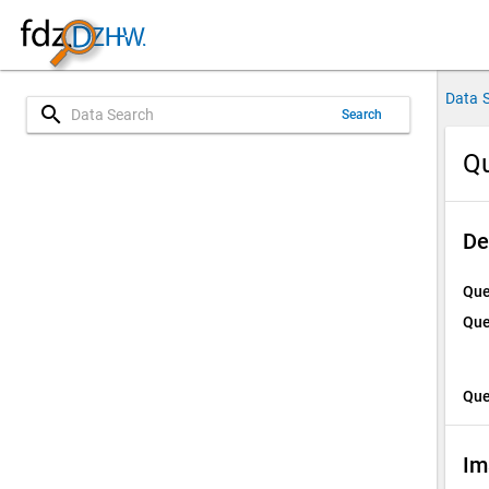
Data 
search
Search
Qu
De
Que
Que
Que
Im