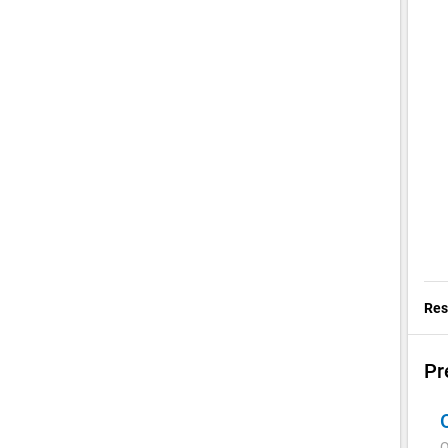
Res
Pr
Q