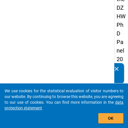
DZ
HW
Ph
D
Pa
nel
20
14
clear
Do you know of any publications based on our data
-
packages? Then please share them with us...
fift
We use cookies for the statistical evaluation of visitor numbers to
h
auto_stories
our website. By continuing to browse this website, you are agreeing
wa
to our use of cookies. You can find more information in the
data
protection statement
.
ve
add_shopping_cart
OK
keybo
Details