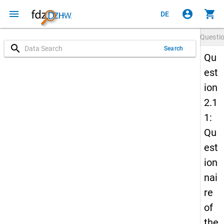
menu
account_circle
shopping_cart
DE
Questi
search
Search
Qu
est
ion
2.1
1:
Qu
est
ion
nai
re
of
the