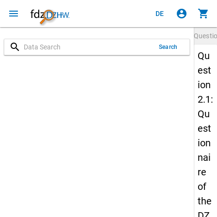
menu
account_circle
shopping_cart
DE
Questi
search
Search
Qu
est
ion
2.1:
Qu
est
ion
nai
re
of
the
DZ