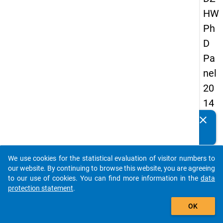
HW
Ph
D
Pa
nel
20
14
-
clear
Do you know of any publications based on our data
fift
packages? Then please share them with us...
h
We use cookies for the statistical evaluation of visitor numbers to
wa
auto_stories
our website. By continuing to browse this website, you are agreeing
ve
to our use of cookies. You can find more information in the
data
protection statement
.
add_shopping_cart
keybo
Details
OK
Quest