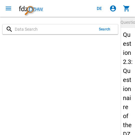
menu
account_circle
shopping_cart
DE
Questi
search
Search
Qu
est
ion
2.3:
Qu
est
ion
nai
re
of
the
DZ