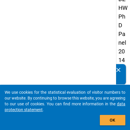
HW
Ph
D
Pa
nel
20
14
-
clear
Do you know of any publications based on our data
fift
packages? Then please share them with us...
h
We use cookies for the statistical evaluation of visitor numbers to
wa
auto_stories
our website. By continuing to browse this website, you are agreeing
ve
to our use of cookies. You can find more information in the
data
protection statement
.
add_shopping_cart
keybo
Details
OK
Quest