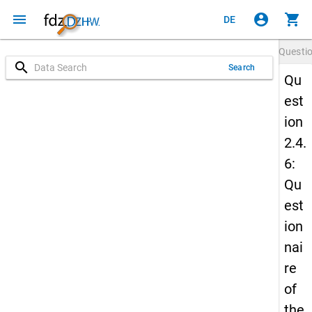
menu
account_circle
shopping_cart
DE
Questi
search
Search
Qu
est
ion
2.4.
6:
Qu
est
ion
nai
re
of
the