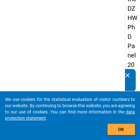
DZ
HW
Ph
D
Pa
nel
20
14
clear
Do you know of any publications based on our data
-
packages? Then please share them with us...
fift
We use cookies for the statistical evaluation of visitor numbers to
h
auto_stories
our website. By continuing to browse this website, you are agreeing
wa
to our use of cookies. You can find more information in the
data
protection statement
.
ve
add_shopping_cart
OK
keybo
Details