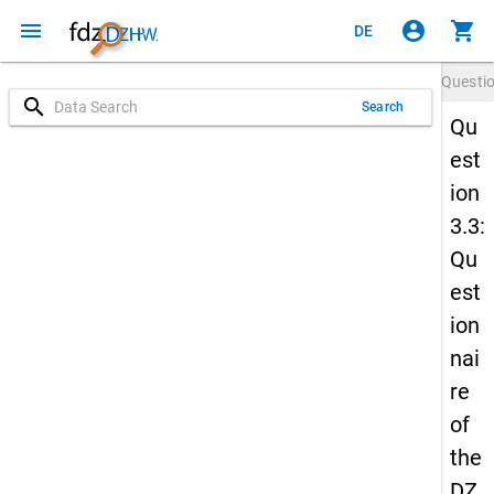
menu
account_circle
shopping_cart
DE
Questi
search
Search
Qu
est
ion
3.3:
Qu
est
ion
nai
re
of
the
DZ