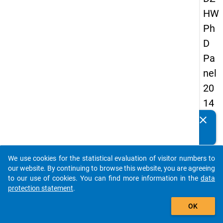
HW
Ph
D
Pa
nel
20
14
-
clear
Do you know of any publications based on our data
fift
packages? Then please share them with us...
h
We use cookies for the statistical evaluation of visitor numbers to
wa
auto_stories
our website. By continuing to browse this website, you are agreeing
ve
to our use of cookies. You can find more information in the
data
protection statement
.
add_shopping_cart
keybo
Details
OK
Quest