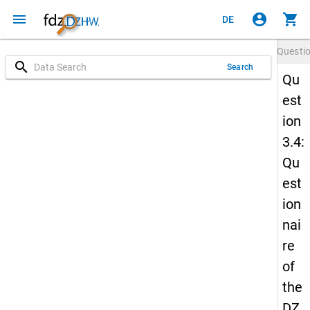
menu
account_circle
shopping_cart
DE
Questi
search
Search
Qu
est
ion
3.4:
Qu
est
ion
nai
re
of
the
DZ