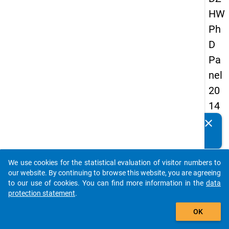
HW
Ph
D
Pa
nel
20
14
-
clear
Do you know of any publications based on our data
fift
packages? Then please share them with us...
h
We use cookies for the statistical evaluation of visitor numbers to
wa
auto_stories
our website. By continuing to browse this website, you are agreeing
ve
to our use of cookies. You can find more information in the
data
protection statement
.
add_shopping_cart
keybo
Details
OK
Quest