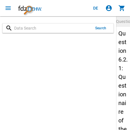
menu
account_circle
shopping_cart
DE
Questi
search
Search
Qu
est
ion
6.2.
1:
Qu
est
ion
nai
re
of
the