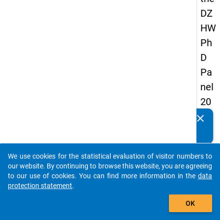
DZ
HW
Ph
D
Pa
nel
20
14
clear
Do you know of any publications based on our data
-
packages? Then please share them with us...
fift
We use cookies for the statistical evaluation of visitor numbers to
h
auto_stories
our website. By continuing to browse this website, you are agreeing
wa
to our use of cookies. You can find more information in the
data
protection statement
.
ve
add_shopping_cart
OK
keybo
Details