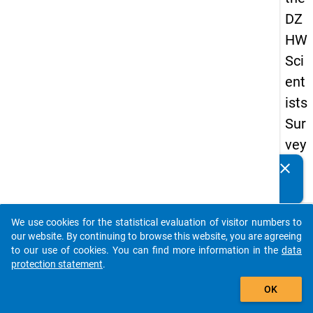
DZ
HW
Sci
ent
ists
Sur
vey
20
clear
Do you know of any publications based on our data
16
packages? Then please share them with us...
keybo
Details
We use cookies for the statistical evaluation of visitor numbers to
auto_stories
our website. By continuing to browse this website, you are agreeing
Quest
to our use of cookies. You can find more information in the
data
Numbe
protection statement
.
add_shopping_cart
1.12
OK
Quest
Text: