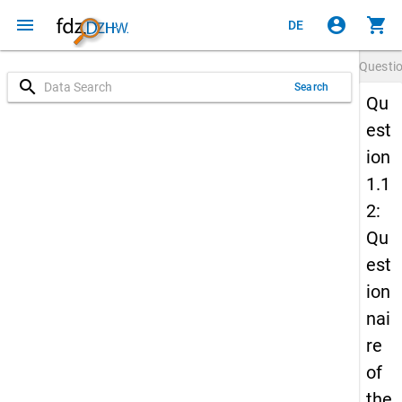
menu
account_circle
shopping_cart
DE
Questi
search
Search
Qu
est
ion
1.1
2:
Qu
est
ion
nai
re
of
the