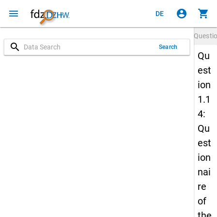
menu
account_circle
shopping_cart
DE
Questi
search
Search
Qu
est
ion
1.1
4:
Qu
est
ion
nai
re
of
the