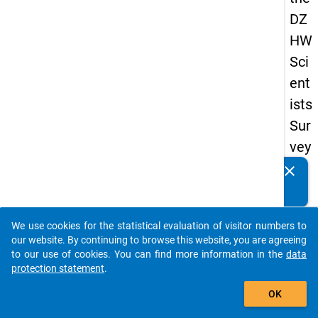
DZ
HW
Sci
ent
ists
Sur
vey
20
clear
Do you know of any publications based on our data
16
packages? Then please share them with us...
keybo
Details
We use cookies for the statistical evaluation of visitor numbers to
auto_stories
our website. By continuing to browse this website, you are agreeing
Quest
to our use of cookies. You can find more information in the
data
Numbe
protection statement
.
add_shopping_cart
1.14
OK
Quest
Text: