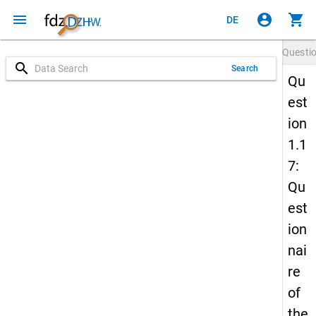
menu
account_circle
shopping_cart
DE
Questi
search
Search
Qu
est
ion
1.1
7:
Qu
est
ion
nai
re
of
the