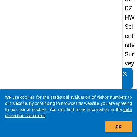
DZ
HW
Sci
ent
ists
Sur
vey
20
clear
Do you know of any publications based on our data
16
packages? Then please share them with us...
keybo
Details
We use cookies for the statistical evaluation of visitor numbers to
auto_stories
our website. By continuing to browse this website, you are agreeing
Quest
to our use of cookies. You can find more information in the
data
Numbe
protection statement
.
add_shopping_cart
1.17
OK
Quest
Text: