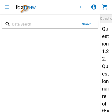
menu
account_circle
shopping_cart
DE
Questi
search
Search
Qu
est
ion
1.2
2:
Qu
est
ion
nai
re
of
the