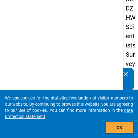
DZ
HW
Sci
ent
ists
Sur
vey
20
clear
Do you know of any publications based on our data
16
packages? Then please share them with us...
keybo
Details
We use cookies for the statistical evaluation of visitor numbers to
auto_stories
our website. By continuing to browse this website, you are agreeing
Quest
to our use of cookies. You can find more information in the
data
Numbe
protection statement
.
add_shopping_cart
1.22
OK
Quest
Text: