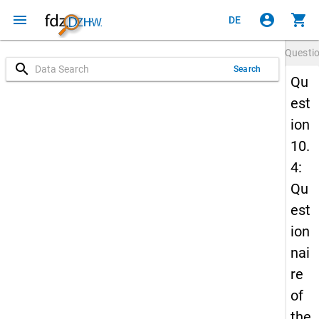
menu
account_circle
shopping_cart
DE
Questi
search
Search
Qu
est
ion
10.
4:
Qu
est
ion
nai
re
of
the