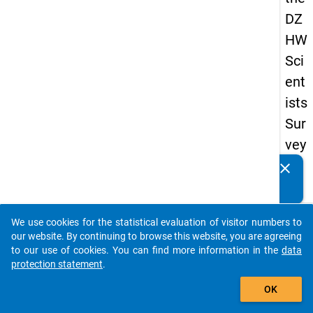
DZ
HW
Sci
ent
ists
Sur
vey
20
clear
Do you know of any publications based on our data
16
packages? Then please share them with us...
keybo
Details
We use cookies for the statistical evaluation of visitor numbers to
auto_stories
our website. By continuing to browse this website, you are agreeing
Quest
to our use of cookies. You can find more information in the
data
Numbe
protection statement
.
add_shopping_cart
10.4
OK
Quest
Text: