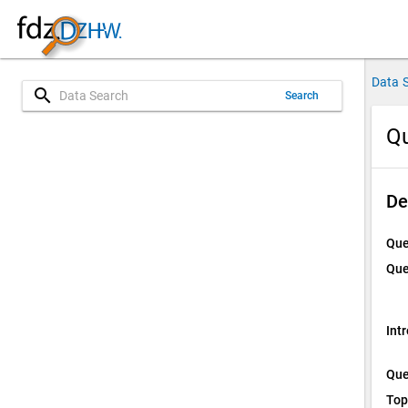
Data 
search
Search
Qu
De
Que
Que
Int
Que
Top