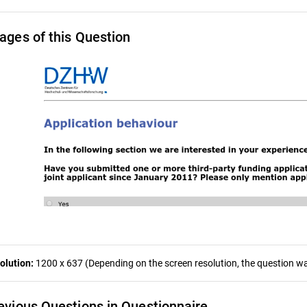
ages of this Question
olution:
1200 x 637 (Depending on the screen resolution, the question was
evious Questions in Questionnaire