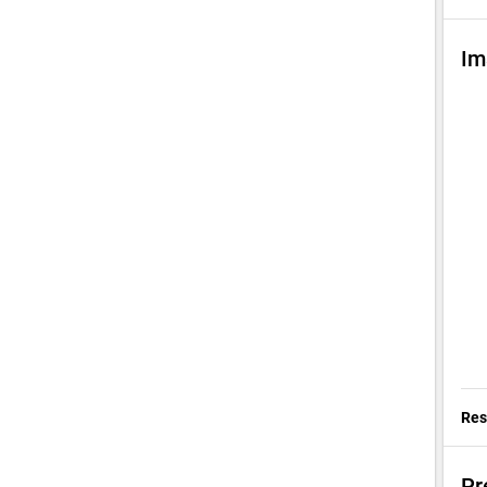
Im
Res
Pr