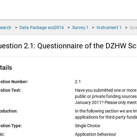
Search
>
Data Package
scs2016
>
Survey
1
>
Instrument
1
>
Que
estion 2.1:
Questionnaire of the DZHW Sc
tails
stion Number:
2.1
stion Text:
Have you submitted one or more t
public or private funding sources
January 2011? Please only menti
roduction:
In the following section we are i
applications for third-party fund
stion Type:
Single Choice
ic:
Application behaviour