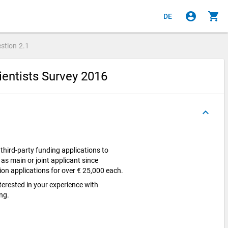
account_circle
shopping_cart
DE
stion
2.1
ientists Survey 2016
keyboard_arrow_up
hird-party funding applications to
 as main or joint applicant since
on applications for over € 25,000 each.
nterested in your experience with
ing.