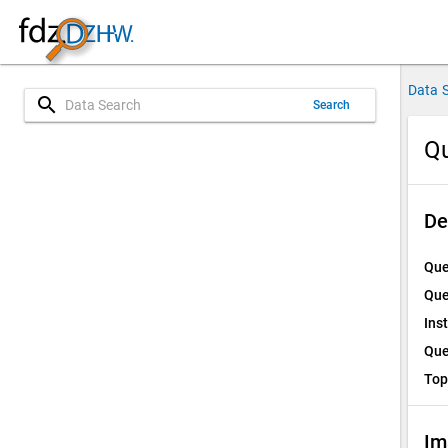
Data 
search
Search
Qu
De
Que
Que
Ins
Que
Top
Im