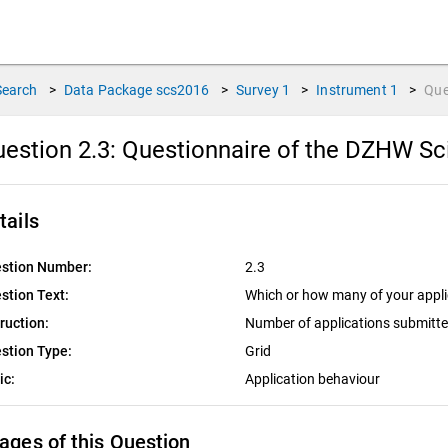
Search
>
Data Package
scs2016
>
Survey
1
>
Instrument
1
>
Que
estion 2.3:
Questionnaire of the DZHW Sc
tails
stion Number:
2.3
stion Text:
Which or how many of your applic
truction:
Number of applications submitt
stion Type:
Grid
ic:
Application behaviour
ages of this Question