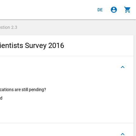
account_circle
shopping_cart
DE
stion
2.3
ientists Survey 2016
keyboard_arrow_up
ations are still pending?
ed
keyboard_arrow_up