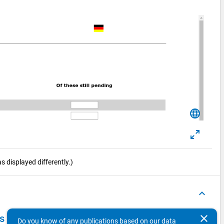
language
 displayed differently.)
keyboard_arrow_up
clear
ts Survey 2016
Do you know of any publications based on our data