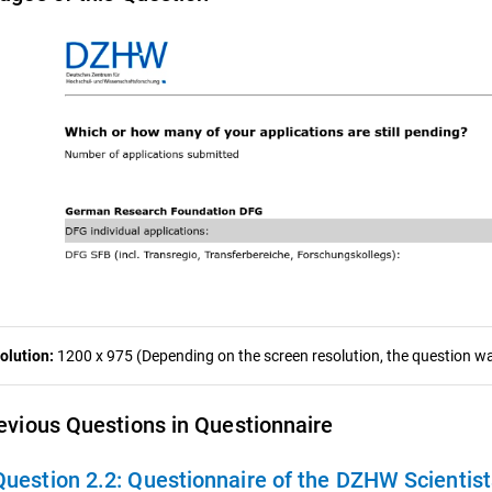
olution:
1200 x 975 (Depending on the screen resolution, the question was
evious Questions in Questionnaire
Question 2.2:
Questionnaire of the DZHW Scientis