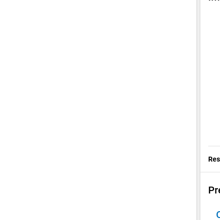
Res
Pr