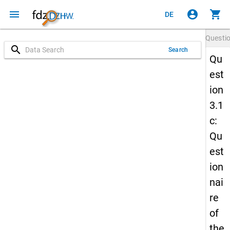
menu
account_circle
shopping_cart
DE
Questi
search
Search
Qu
est
ion
3.1
c:
Qu
est
ion
nai
re
of
the