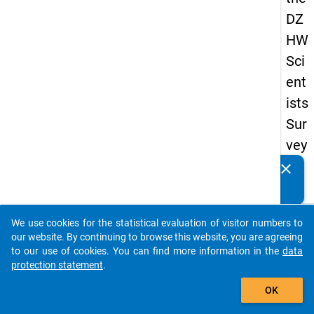
DZ
HW
Sci
ent
ists
Sur
vey
20
clear
Do you know of any publications based on our data
16
packages? Then please share them with us...
keybo
Details
We use cookies for the statistical evaluation of visitor numbers to
auto_stories
our website. By continuing to browse this website, you are agreeing
Quest
to our use of cookies. You can find more information in the
data
Numbe
protection statement
.
add_shopping_cart
3.1c
OK
Quest
Text: