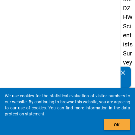
DZ
HW
Sci
ent
ists
Sur
vey
20
clear
Do you know of any publications based on our data
16
packages? Then please share them with us...
keybo
Details
We use cookies for the statistical evaluation of visitor numbers to
auto_stories
our website. By continuing to browse this website, you are agreeing
Quest
to our use of cookies. You can find more information in the
data
Numbe
protection statement
.
add_shopping_cart
4.10
OK
Quest
Text: