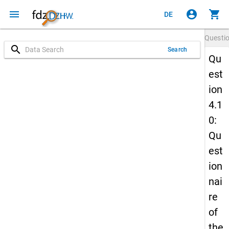
menu
account_circle
shopping_cart
DE
Questi
search
Search
Qu
est
ion
4.1
0:
Qu
est
ion
nai
re
of
the