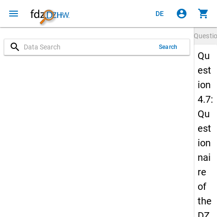
menu
account_circle
shopping_cart
DE
Questi
search
Search
Qu
est
ion
4.7:
Qu
est
ion
nai
re
of
the
DZ