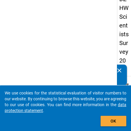
HW
Sci
ent
ists
Sur
vey
20
16
clear
Do you know of any publications based on our data
packages? Then please share them with us...
keybo
Details
We use cookies for the statistical evaluation of visitor numbers to
Quest
auto_stories
our website. By continuing to browse this website, you are agreeing
Numbe
to our use of cookies. You can find more information in the
data
4.7
protection statement
.
Quest
add_shopping_cart
OK
Text:
In the