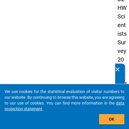
HW
Sci
ent
ists
Sur
vey
20
16
clear
Do you know of any publications based on our data
packages? Then please share them with us...
keybo
Details
We use cookies for the statistical evaluation of visitor numbers to
Quest
auto_stories
our website. By continuing to browse this website, you are agreeing
Numbe
to our use of cookies. You can find more information in the
data
4.8
protection statement
.
Quest
add_shopping_cart
OK
Text:
In the