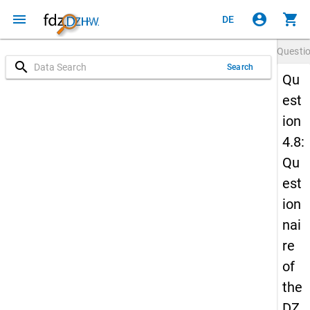
menu
account_circle
shopping_cart
DE
Questi
search
Search
Qu
est
ion
4.8:
Qu
est
ion
nai
re
of
the
DZ