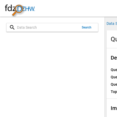
Data 
search
Search
Qu
De
Que
Que
Que
Top
Im