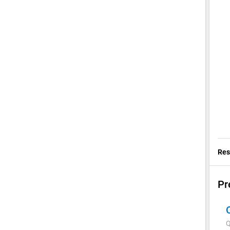
Res
Pr
Q