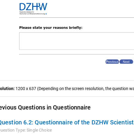
olution:
1200 x 637 (Depending on the screen resolution, the question was
evious Questions in Questionnaire
Question 6.2:
Questionnaire of the DZHW Scientis
uestion Type:
Single Choice