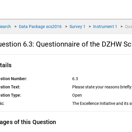
Search
>
Data Package
scs2016
>
Survey
1
>
Instrument
1
>
Que
estion 6.3:
Questionnaire of the DZHW Sc
tails
stion Number:
6.3
stion Text:
Please state your reasons briefly
stion Type:
Open
ic:
The Excellence Initiative and its
ages of this Question