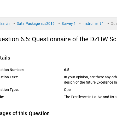
Search
>
Data Package
scs2016
>
Survey
1
>
Instrument
1
>
Que
estion 6.5:
Questionnaire of the DZHW Sc
tails
stion Number:
6.5
stion Text:
In your opinion, are there any oth
design of the future Excellence In
stion Type:
Open
ic:
The Excellence Initiative and its
ages of this Question