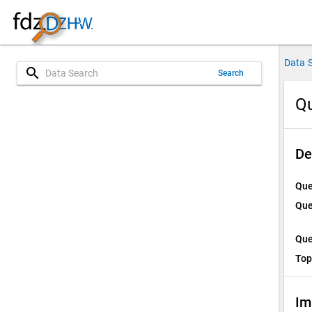
Data 
search
Search
Qu
De
Que
Que
Que
Top
Im