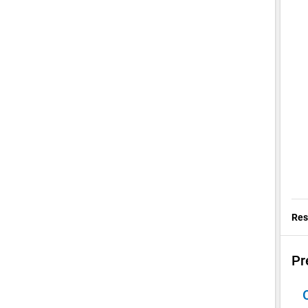
Res
Pr