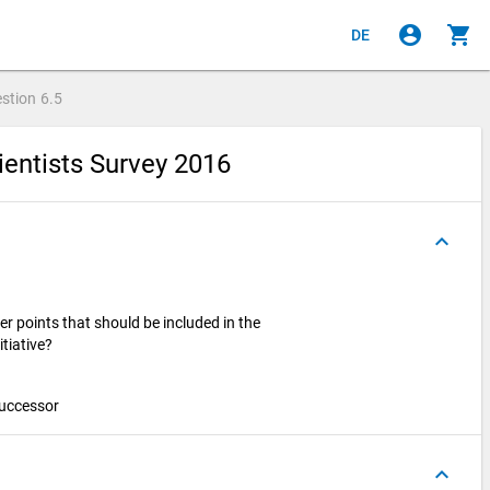
account_circle
shopping_cart
DE
stion
6.5
ientists Survey 2016
keyboard_arrow_up
er points that should be included in the
itiative?
 successor
keyboard_arrow_up