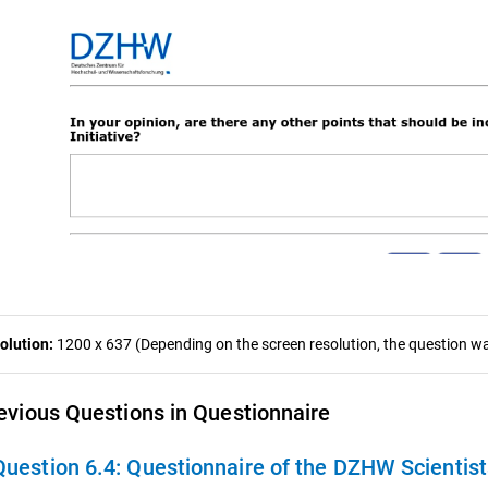
olution:
1200 x 637 (Depending on the screen resolution, the question was
evious Questions in Questionnaire
Question 6.4:
Questionnaire of the DZHW Scientis